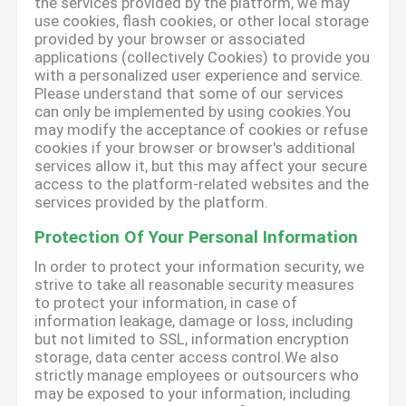
the services provided by the platform, we may
use cookies, flash cookies, or other local storage
provided by your browser or associated
applications (collectively Cookies) to provide you
with a personalized user experience and service.
Please understand that some of our services
can only be implemented by using cookies.You
may modify the acceptance of cookies or refuse
cookies if your browser or browser's additional
services allow it, but this may affect your secure
access to the platform-related websites and the
services provided by the platform.
Protection Of Your Personal Information
In order to protect your information security, we
strive to take all reasonable security measures
to protect your information, in case of
information leakage, damage or loss, including
but not limited to SSL, information encryption
storage, data center access control.We also
strictly manage employees or outsourcers who
may be exposed to your information, including