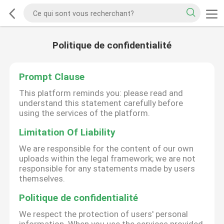
Politique de confidentialité
Prompt Clause
This platform reminds you: please read and
understand this statement carefully before
using the services of the platform.
Limitation Of Liability
We are responsible for the content of our own
uploads within the legal framework; we are not
responsible for any statements made by users
themselves.
Politique de confidentialité
We respect the protection of users' personal