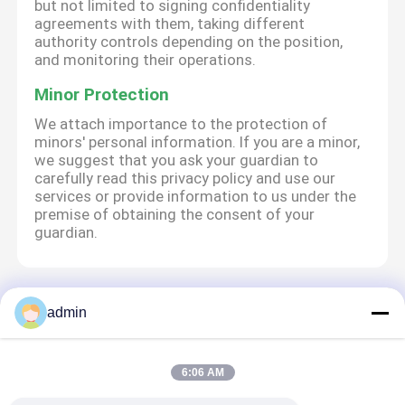
but not limited to signing confidentiality
agreements with them, taking different
authority controls depending on the position,
and monitoring their operations.
Minor Protection
We attach importance to the protection of
minors' personal information. If you are a minor,
we suggest that you ask your guardian to
carefully read this privacy policy and use our
services or provide information to us under the
premise of obtaining the consent of your
guardian.
Aperçu
Au sujet de nous
Contactez-nous
admin
Desktop Site
Plan du site
Politique de confidentialité
6:06 AM