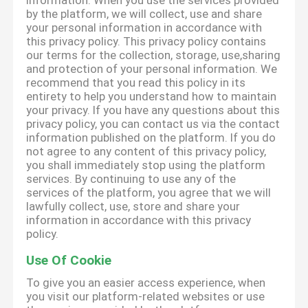
information. When you use the services provided
by the platform, we will collect, use and share
your personal information in accordance with
this privacy policy. This privacy policy contains
our terms for the collection, storage, use,sharing
and protection of your personal information. We
recommend that you read this policy in its
entirety to help you understand how to maintain
your privacy. If you have any questions about this
privacy policy, you can contact us via the contact
information published on the platform. If you do
not agree to any content of this privacy policy,
you shall immediately stop using the platform
services. By continuing to use any of the
services of the platform, you agree that we will
lawfully collect, use, store and share your
information in accordance with this privacy
policy.
Use Of Cookie
To give you an easier access experience, when
you visit our platform-related websites or use